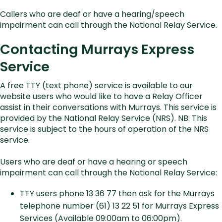
Callers who are deaf or have a hearing/speech
impairment can call through the National Relay Service.
Contacting Murrays Express
Service
A free TTY (text phone) service is available to our
website users who would like to have a Relay Officer
assist in their conversations with Murrays. This service is
provided by the National Relay Service (NRS). NB: This
service is subject to the hours of operation of the NRS
service.
Users who are deaf or have a hearing or speech
impairment can call through the National Relay Service:
TTY users phone 13 36 77 then ask for the Murrays
telephone number (61) 13 22 51 for Murrays Express
Services (Available 09:00am to 06:00pm).