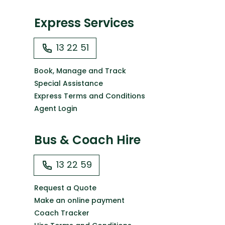
Express Services
13 22 51
Book, Manage and Track
Special Assistance
Express Terms and Conditions
Agent Login
Bus & Coach Hire
13 22 59
Request a Quote
Make an online payment
Coach Tracker