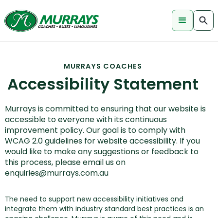
MURRAYS COACHES
Accessibility Statement
Murrays is committed to ensuring that our website is
accessible to everyone with its continuous
improvement policy. Our goal is to comply with
WCAG 2.0 guidelines for website accessibility. If you
would like to make any suggestions or feedback to
this process, please email us on
enquiries@murrays.com.au
The need to support new accessibility initiatives and
integrate them with industry standard best practices is an