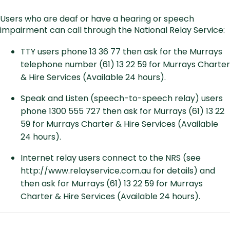
Users who are deaf or have a hearing or speech
impairment can call through the National Relay Service:
TTY users phone 13 36 77 then ask for the Murrays
telephone number (61) 13 22 59 for Murrays Charter
& Hire Services (Available 24 hours).
Speak and Listen (speech-to-speech relay) users
phone 1300 555 727 then ask for Murrays (61) 13 22
59 for Murrays Charter & Hire Services (Available
24 hours).
Internet relay users connect to the NRS (see
http://www.relayservice.com.au
for details) and
then ask for Murrays (61) 13 22 59 for Murrays
Charter & Hire Services (Available 24 hours).