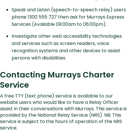
Speak and Listen (speech-to-speech relay) users
phone 1300 555 727 then ask for Murrays Express
Services (Available 09:00am to 06:00pm).
Investigate other web accessibility technologies
and services such as screen readers, voice
recognition systems and other devices to assist
persons with disabilities.
Contacting Murrays Charter
Service
A free TTY (text phone) service is available to our
website users who would like to have a Relay Officer
assist in their conversations with Murrays. This service is
provided by the National Relay Service (NRS). NB: This
service is subject to the hours of operation of the NRS
service.