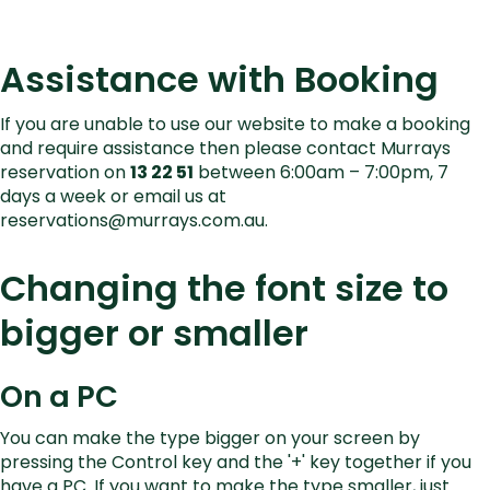
Assistance with Booking
If you are unable to use our website to make a booking
and require assistance then please contact Murrays
reservation on
13 22 51
between 6:00am – 7:00pm, 7
days a week or email us at
reservations@murrays.com.au
.
Changing the font size to
bigger or smaller
On a PC
You can make the type bigger on your screen by
pressing the Control key and the '+' key together if you
have a PC. If you want to make the type smaller, just