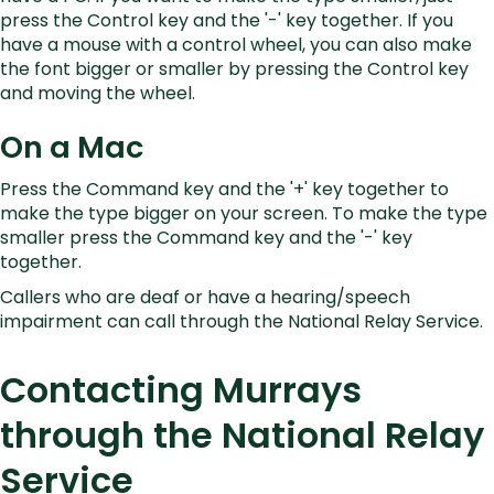
press the Control key and the '-' key together. If you
have a mouse with a control wheel, you can also make
the font bigger or smaller by pressing the Control key
and moving the wheel.
On a Mac
Press the Command key and the '+' key together to
make the type bigger on your screen. To make the type
smaller press the Command key and the '-' key
together.
Callers who are deaf or have a hearing/speech
impairment can call through the National Relay Service.
Contacting Murrays
through the National Relay
Service