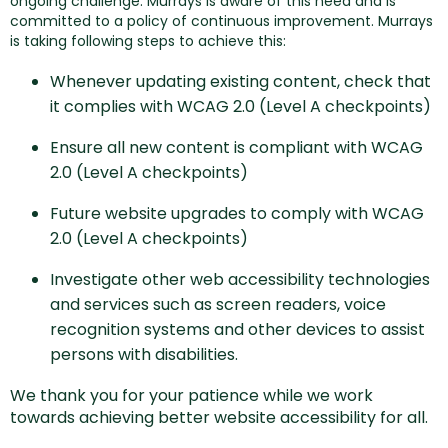
ongoing challenge. Murrays is aware of this need and is
committed to a policy of continuous improvement. Murrays
is taking following steps to achieve this:
Whenever updating existing content, check that
it complies with WCAG 2.0 (Level A checkpoints)
Ensure all new content is compliant with WCAG
2.0 (Level A checkpoints)
Future website upgrades to comply with WCAG
2.0 (Level A checkpoints)
Investigate other web accessibility technologies
and services such as screen readers, voice
recognition systems and other devices to assist
persons with disabilities.
We thank you for your patience while we work
towards achieving better website accessibility for all.