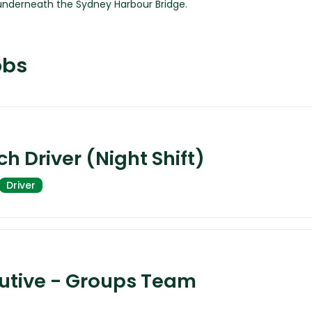
obs
h Driver (Night Shift)
Driver
cutive - Groups Team