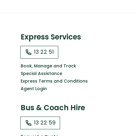
Express Services
13 22 51
Book, Manage and Track
Special Assistance
Express Terms and Conditions
Agent Login
Bus & Coach Hire
13 22 59