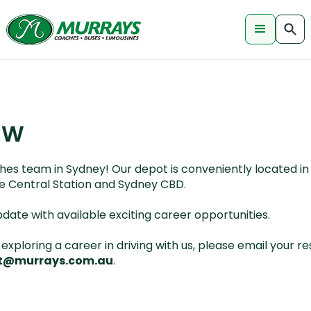
SW
es team in Sydney! Our depot is conveniently located in 
the Central Station and Sydney CBD.
pdate with available exciting career opportunities.
n exploring a career in driving with us, please email your
t@murrays.com.au
.