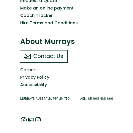
Request a Quote
Make an online payment
Coach Tracker
Hire Terms and Conditions
About Murrays
Contact Us
Careers
Privacy Policy
Accessibility
MURRAYS AUSTRALIA PTY LIMITED ABN: 65 008 468 666