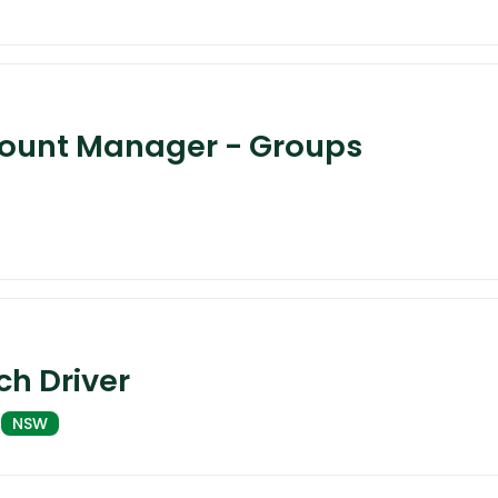
count Manager - Groups
h Driver
NSW