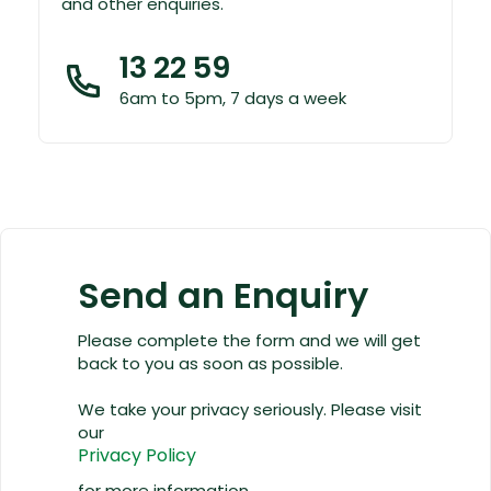
and other enquiries.
13 22 59
6am to 5pm, 7 days a week
Send an Enquiry
Please complete the form and we will get
back to you as soon as possible.
We take your privacy seriously. Please visit
our
Privacy Policy
for more information.