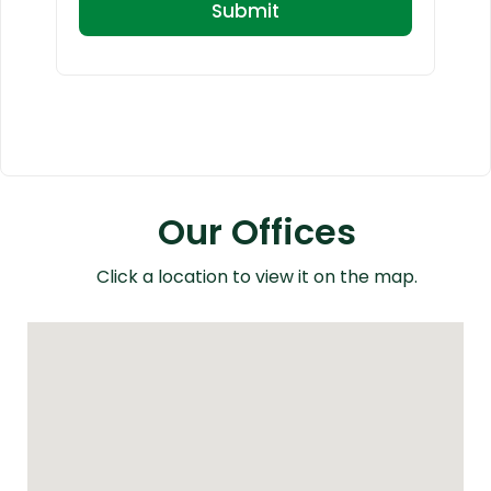
Our Offices
Click a location to view it on the map.