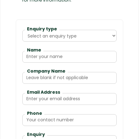
Enquiry type
Name
Company Name
Email Address
Phone
Enquiry