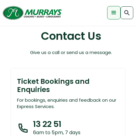
Contact Us
Give us a call or send us a message.
Ticket Bookings and
Enquiries
For bookings, enquiries and feedback on our
Express Services.
13 22 51
6am to 5pm, 7 days