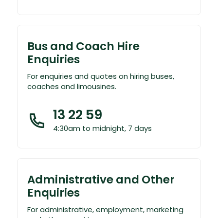
Bus and Coach Hire
Enquiries
For enquiries and quotes on hiring buses,
coaches and limousines.
13 22 59
4:30am to midnight, 7 days
Administrative and Other
Enquiries
For administrative, employment, marketing