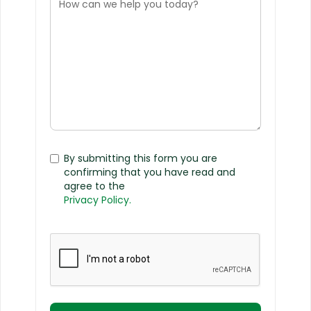
By submitting this form you are
confirming that you have read and
agree to the
Privacy Policy.