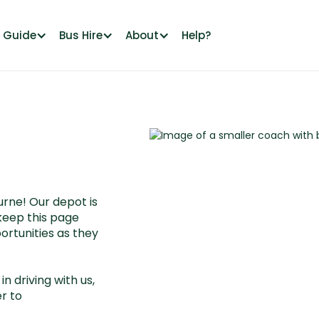
l Guide
Bus Hire
About
Help?
rne! Our depot is
keep this page
ortunities as they
in driving with us,
r to