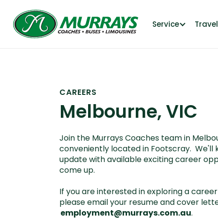
Service
Trave
CAREERS
Melbourne, VIC
Join the Murrays Coaches team in Melbou
conveniently located in Footscray. We'll 
update with available exciting career opp
come up.
If you are interested in exploring a career 
please email your resume and cover lette
employment@murrays.com.au
.