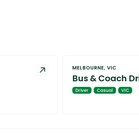
MELBOURNE, VIC
Bus & Coach Dr
Driver
Casual
VIC