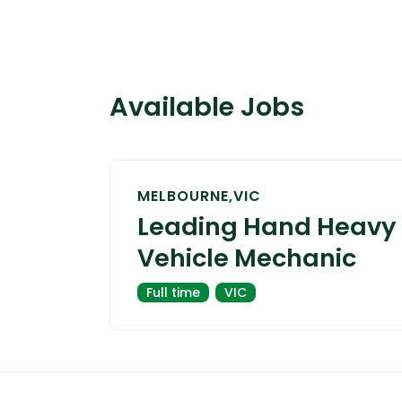
Available Jobs
MELBOURNE,VIC
Leading Hand Heavy
Vehicle Mechanic
Full time
VIC