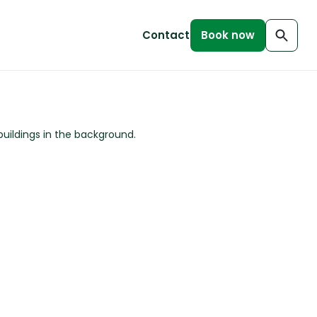
Contact
Book now