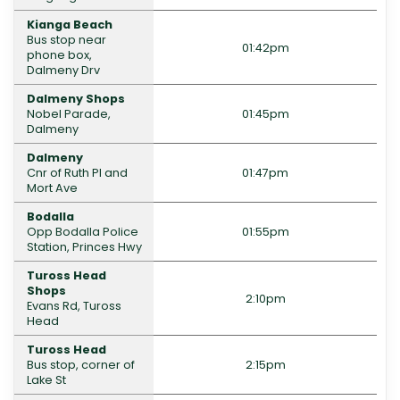
Kianga Beach
Bus stop near
01:42pm
phone box,
Dalmeny Drv
Dalmeny Shops
Nobel Parade,
01:45pm
Dalmeny
Dalmeny
Cnr of Ruth Pl and
01:47pm
Mort Ave
Bodalla
Opp Bodalla Police
01:55pm
Station, Princes Hwy
Tuross Head
Shops
2:10pm
Evans Rd, Tuross
Head
Tuross Head
Bus stop, corner of
2:15pm
Lake St