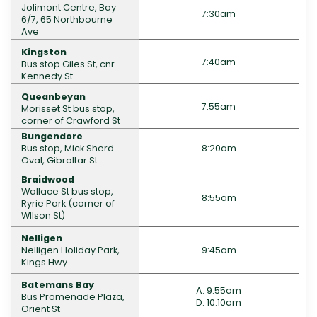
Jolimont Centre, Bay
7:30am
6/7, 65 Northbourne
Ave
Kingston
7:40am
Bus stop Giles St, cnr
Kennedy St
Queanbeyan
7:55am
Morisset St bus stop,
corner of Crawford St
Bungendore
Bus stop, Mick Sherd
8:20am
Oval, Gibraltar St
Braidwood
Wallace St bus stop,
8:55am
Ryrie Park (corner of
WIlson St)
Nelligen
Nelligen Holiday Park,
9:45am
Kings Hwy
Batemans Bay
A: 9:55am
Bus Promenade Plaza,
D: 10:10am
Orient St