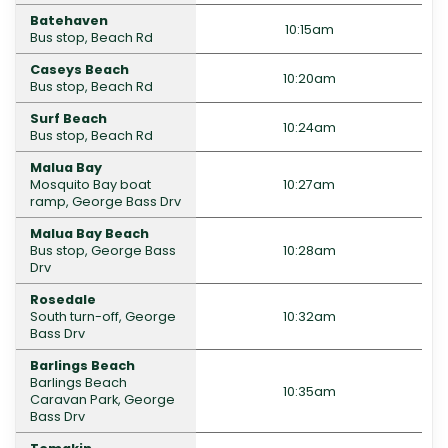
Batehaven
10:15am
Bus stop, Beach Rd
Caseys Beach
10:20am
Bus stop, Beach Rd
Surf Beach
10:24am
Bus stop, Beach Rd
Malua Bay
Mosquito Bay boat
10:27am
ramp, George Bass Drv
Malua Bay Beach
Bus stop, George Bass
10:28am
Drv
Rosedale
South turn-off, George
10:32am
Bass Drv
Barlings Beach
Barlings Beach
10:35am
Caravan Park, George
Bass Drv