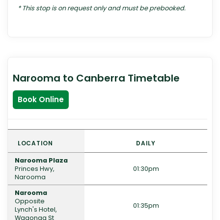
* This stop is on request only and must be prebooked.
Narooma to Canberra Timetable
Book Online
LOCATION
DAILY
Narooma Plaza
Princes Hwy,
01:30pm
Narooma
Narooma
Opposite
01:35pm
Lynch's Hotel,
Wagonga St