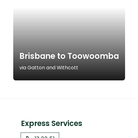
Brisbane to Toowoomba
via Gatton and Withcott
Express Services