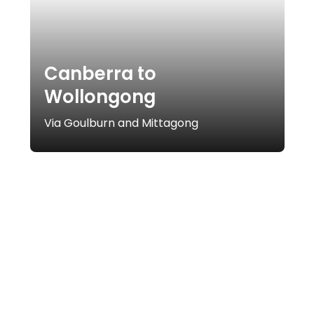
Canberra to
Wollongong
Via Goulburn and Mittagong