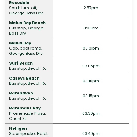
Rosedale
South turn-off,
2:57pm
George Bass Drv
Malua Bay Beach
Bus stop, George
3:00pm
Bass Drv
Malua Bay
Opp. boat ramp,
03:01pm
George Bass Drv
Surf Beach
03:05pm
Bus stop, Beach Rd
Caseys Beach
03:10pm
Bus stop, Beach Rd
Batehaven
03:15pm
Bus stop, Beach Rd
Batemans Bay
Promenade Plaza,
03:30pm
Orient St
Nelligen
Steampacket Hotel,
03:40pm