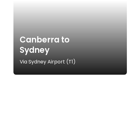
Canberra to
Sydney
Via Sydney Airport (T1)