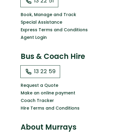
13 22 51
Book, Manage and Track
Special Assistance
Express Terms and Conditions
Agent Login
Bus & Coach Hire
13 22 59
Request a Quote
Make an online payment
Coach Tracker
Hire Terms and Conditions
About Murrays