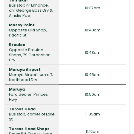
Tomakin
Bus stop nr Enhance,
10:37am
cnr George Bass Drv &
Ainslie Pde
Mossy Point
Opposite Old Shop,
10:40am
Pacific St
Broulee
Opposite Broulee
10:43am
Shops, 79 Coronation
Drv
Moruya Airport
Moruya Airport turn off,
10:45am
Northhead Drv
Moruya
Ford dealer, Princes
10:50am
Hwy
Tuross Head
Bus stop, corner of Lake
11:05am
St
Tuross Head Shops
11:10am
Evans Rd, Tuross Head