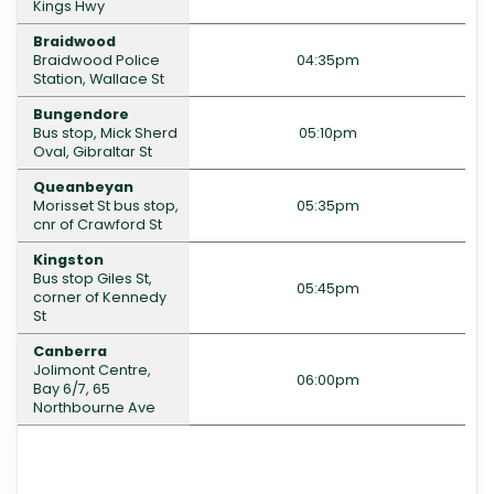
Kings Hwy
Braidwood
Braidwood Police
04:35pm
Station, Wallace St
Bungendore
Bus stop, Mick Sherd
05:10pm
Oval, Gibraltar St
Queanbeyan
Morisset St bus stop,
05:35pm
cnr of Crawford St
Kingston
Bus stop Giles St,
05:45pm
corner of Kennedy
St
Canberra
Jolimont Centre,
06:00pm
Bay 6/7, 65
Northbourne Ave