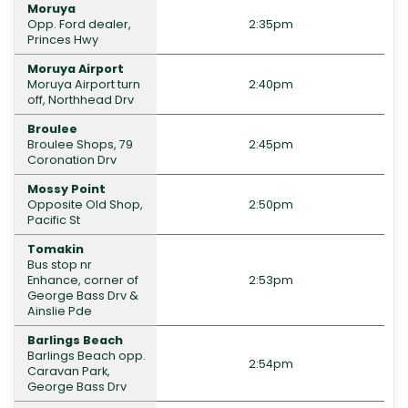
Moruya
Opp. Ford dealer,
2:35pm
Princes Hwy
Moruya Airport
Moruya Airport turn
2:40pm
off, Northhead Drv
Broulee
Broulee Shops, 79
2:45pm
Coronation Drv
Mossy Point
Opposite Old Shop,
2:50pm
Pacific St
Tomakin
Bus stop nr
Enhance, corner of
2:53pm
George Bass Drv &
Ainslie Pde
Barlings Beach
Barlings Beach opp.
2:54pm
Caravan Park,
George Bass Drv