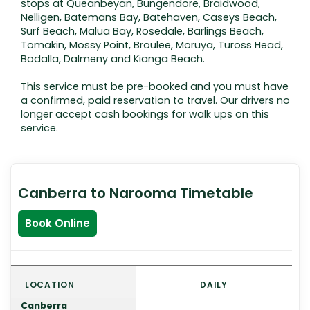
stops at Queanbeyan, Bungendore, Braidwood,
Nelligen, Batemans Bay, Batehaven, Caseys Beach,
Surf Beach, Malua Bay, Rosedale, Barlings Beach,
Tomakin, Mossy Point, Broulee, Moruya, Tuross Head,
Bodalla, Dalmeny and Kianga Beach.
This service must be pre-booked and you must have
a confirmed, paid reservation to travel. Our drivers no
longer accept cash bookings for walk ups on this
service.
Canberra to Narooma Timetable
Book Online
LOCATION
DAILY
Canberra