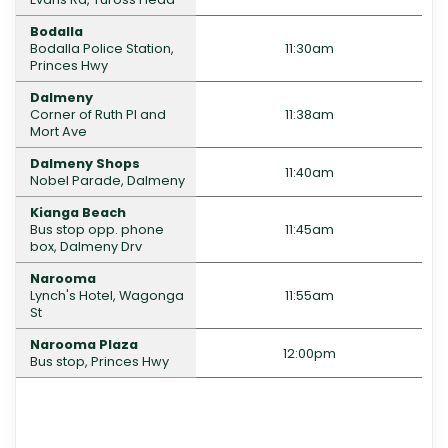
Bodalla
Bodalla Police Station,
11:30am
Princes Hwy
Dalmeny
Corner of Ruth Pl and
11:38am
Mort Ave
Dalmeny Shops
11:40am
Nobel Parade, Dalmeny
Kianga Beach
Bus stop opp. phone
11:45am
box, Dalmeny Drv
Narooma
Lynch's Hotel, Wagonga
11:55am
St
Narooma Plaza
12:00pm
Bus stop, Princes Hwy