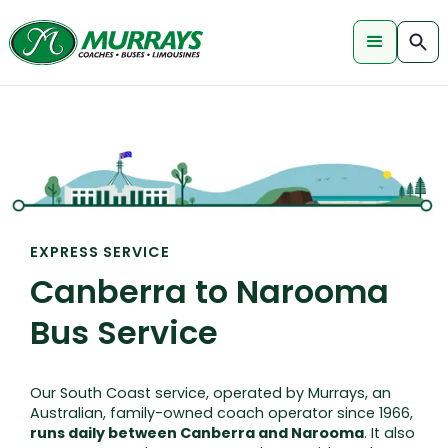
EXPRESS SERVICE
Canberra to Narooma
Bus Service
Our South Coast service, operated by Murrays, an
Australian, family-owned coach operator since 1966,
runs daily between Canberra and Narooma
. It also