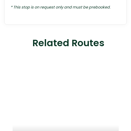
* This stop is on request only and must be prebooked.
Related Routes