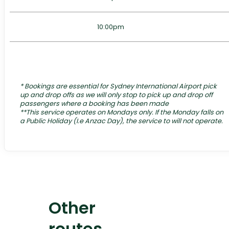
10:00pm
*
Bookings are essential for Sydney International Airport pick
up and drop offs as we will only stop to pick up and drop off
passengers where a booking has been made
**This service operates on Mondays only. If the Monday falls on
a Public Holiday (I.e Anzac Day), the service to will not operate.
Other
routes