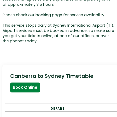
of approximately 3.5 hours.
Please check our booking page for service availability.
This service stops daily at Sydney International Airport (T1).
Airport services must be booked in advance, so make sure
you get your tickets online, at one of our offices, or over
the phone* today.
Canberra to Sydney Timetable
Book Online
DEPART