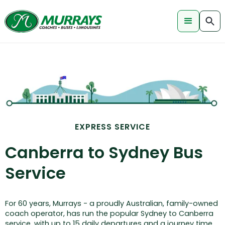
EXPRESS SERVICE
Canberra to Sydney Bus
Service
For 60 years, Murrays - a proudly Australian, family-owned
coach operator, has run the popular Sydney to Canberra
service, with up to 15 daily departures and a journey time