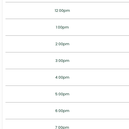
12:00pm
1:00pm
2:00pm
3:00pm
4:00pm
5:00pm
6:00pm
7:00pm