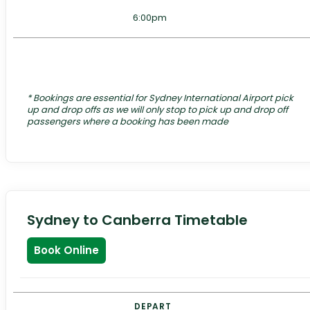
6:00pm
*
Bookings are essential for Sydney International Airport pick
up and drop offs as we will only stop to pick up and drop off
passengers where a booking has been made
Sydney to Canberra Timetable
Book Online
DEPART