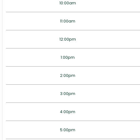
10:00am
11:00am
12:00pm
1:00pm
2:00pm
3:00pm
4:00pm
5:00pm