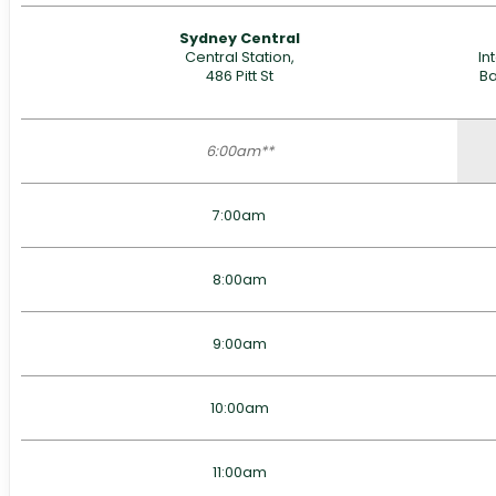
Sydney Central
Central Station,
In
486 Pitt St
Ba
6:00am**
7:00am
8:00am
9:00am
10:00am
11:00am