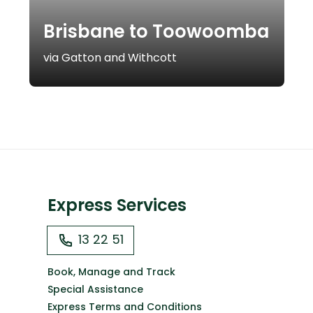
Brisbane to Toowoomba
via Gatton and Withcott
Express Services
13 22 51
Book, Manage and Track
Special Assistance
Express Terms and Conditions