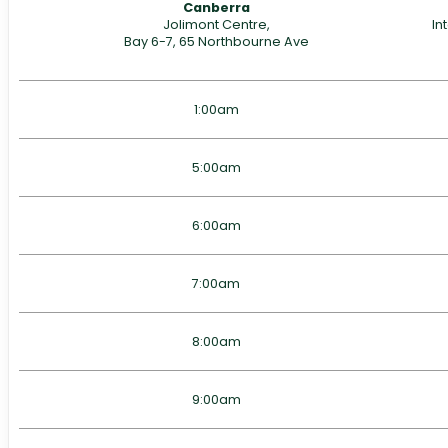
Canberra
Jolimont Centre,
In
Bay 6-7, 65 Northbourne Ave
1:00am
5:00am
6:00am
7:00am
8:00am
9:00am