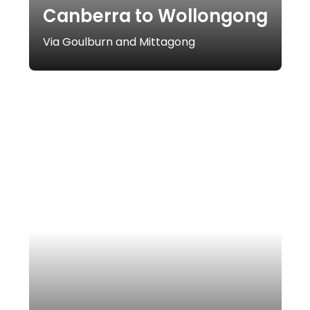
Canberra to Wollongong
Via Goulburn and Mittagong