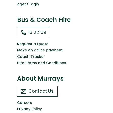
Agent Login
Bus & Coach Hire
13 22 59
Request a Quote
Make an online payment
Coach Tracker
Hire Terms and Conditions
About Murrays
Contact Us
Careers
Privacy Policy