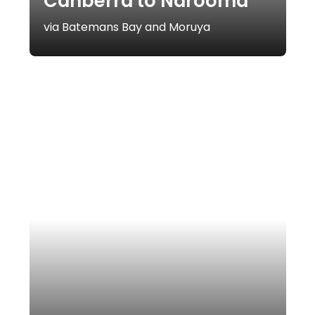
Canberra to Narooma
via Batemans Bay and Moruya