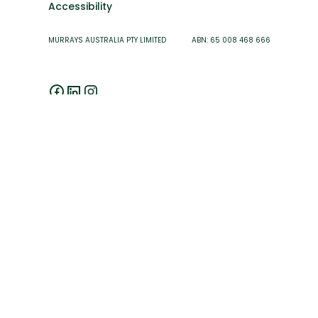
Accessibility
MURRAYS AUSTRALIA PTY LIMITED ABN: 65 008 468 666