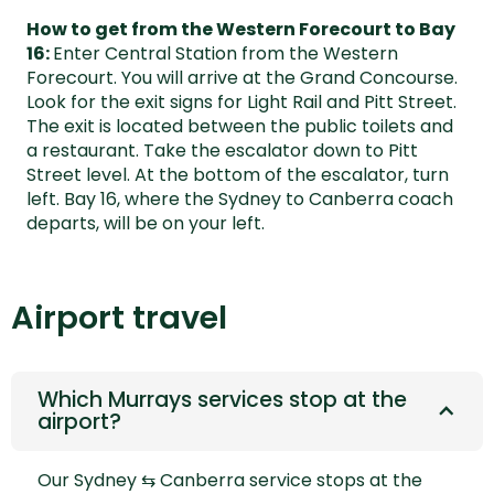
How to get from the Western Forecourt to Bay
16:
Enter Central Station from the Western
Forecourt. You will arrive at the Grand Concourse.
Look for the exit signs for Light Rail and Pitt Street.
The exit is located between the public toilets and
a restaurant. Take the escalator down to Pitt
Street level. At the bottom of the escalator, turn
left. Bay 16, where the Sydney to Canberra coach
departs, will be on your left.
Airport travel
Which Murrays services stop at the
airport?
Our
Sydney ⇆ Canberra
service stops at the