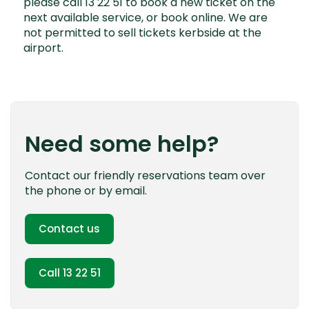
please call 13 22 51 to book a new ticket on the
next available service, or book online. We are
not permitted to sell tickets kerbside at the
airport.
Need some help?
Contact our friendly reservations team over
the phone or by email.
Contact us
Call 13 22 51