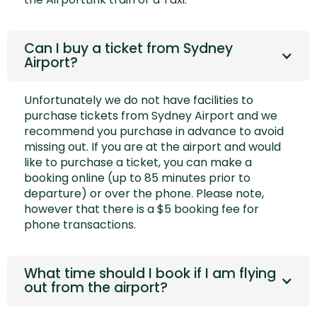
Can I buy a ticket from Sydney
Airport?
Unfortunately we do not have facilities to
purchase tickets from Sydney Airport and we
recommend you purchase in advance to avoid
missing out. If you are at the airport and would
like to purchase a ticket, you can make a
booking online (up to 85 minutes prior to
departure) or over the phone. Please note,
however that there is a $5 booking fee for
phone transactions.
What time should I book if I am flying
out from the airport?