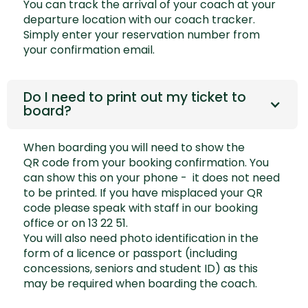
You can track the arrival of your coach at your
departure location with our
coach tracker
.
Simply enter your reservation number from
your confirmation email.
Do I need to print out my ticket to
board?
When boarding you will need to show the
QR code from your booking confirmation. You
can show this on your phone - it does not need
to be printed. If you have misplaced your QR
code please speak with staff in our booking
office or on 13 22 51.
You will also need photo identification in the
form of a licence or passport (including
concessions, seniors and student ID) as this
may be required when boarding the coach.