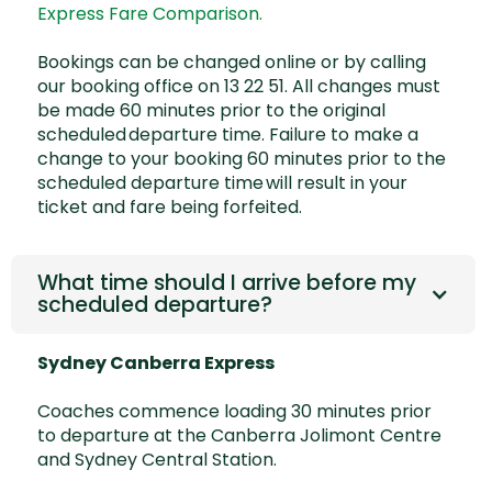
Express Fare Comparison.
Bookings can be changed online or by calling
our booking office on 13 22 51. All changes must
be made 60 minutes prior to the original
scheduled departure time. Failure to make a
change to your booking 60 minutes prior to the
scheduled departure time will result in your
ticket and fare being forfeited.
What time should I arrive before my
scheduled departure?
Sydney Canberra Express
Coaches commence loading 30 minutes prior
to departure at the Canberra Jolimont Centre
and Sydney Central Station.