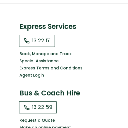
Express Services
13 22 51
Book, Manage and Track
Special Assistance
Express Terms and Conditions
Agent Login
Bus & Coach Hire
13 22 59
Request a Quote
Make an online payment