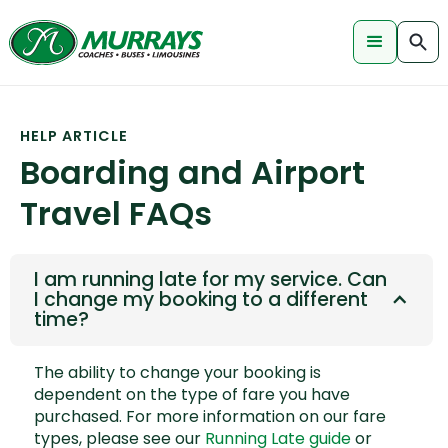
HELP ARTICLE
Boarding and Airport
Travel FAQs
I am running late for my service. Can
I change my booking to a different
time?
The ability to change your booking is
dependent on the type of fare you have
purchased. For more information on our fare
types, please see our
Running Late guide
or