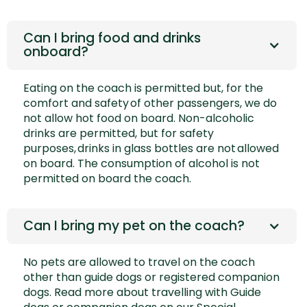
Can I bring food and drinks
onboard?
Eating on the coach is permitted but, for the
comfort and safety of other passengers, we do
not allow hot food on board. Non-alcoholic
drinks are permitted, but for safety
purposes, drinks in glass bottles are not allowed
on board. The consumption of alcohol is not
permitted on board the coach.
Can I bring my pet on the coach?
No pets are allowed to travel on the coach
other than guide dogs or registered companion
dogs. Read more about travelling with Guide