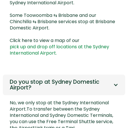
Sydney International Airport.
Some
Toowoomba ⇆ Brisbane
and our
Chinchilla ⇆ Brisbane
services stop at Brisbane
Domestic Airport.
Click here to view a map of our
pick up and drop off locations at the Sydney
International Airport.
Do you stop at Sydney Domestic
Airport?
No, we only stop at the Sydney International
Airport.To transfer between the Sydney
International and Sydney Domestic Terminals,
you can use the Free Terminal Shuttle service,
the
AirportLink train
or a Taxi.