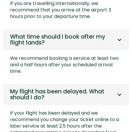
If you are travelling internationally, we
recommend that you arrive at the airport 3
hours prior to your departure time.
What time should I book after my
flight lands?
We recommend booking a service at least two
and a half hours after your scheduled arrival
time.
My flight has been delayed. What
should I do?
If your flight has been delayed and we
recommend you
change your ticket online
to a
later service at least 2.5 hours after the