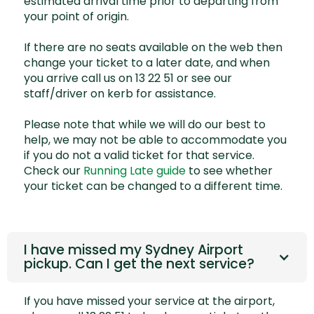
estimated arrival time prior to departing from
your point of origin.
If there are no seats available on the web then
change your ticket to a later date, and when
you arrive call us on 13 22 51 or see our
staff/driver on kerb for assistance.
Please note that while we will do our best to
help, we may not be able to accommodate you
if you do not a valid ticket for that service.
Check our
Running Late guide
to see whether
your ticket can be changed to a different time.
I have missed my Sydney Airport
pickup. Can I get the next service?
If you have missed your service at the airport,