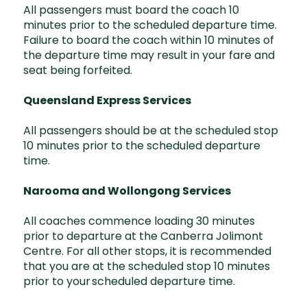
All passengers must board the coach 10
minutes prior to the scheduled departure time.
Failure to board the coach within 10 minutes of
the departure time may result in your fare and
seat being forfeited.
Queensland Express Services
All passengers should be at the scheduled stop
10 minutes prior to the scheduled departure
time.
Narooma and Wollongong Services
All coaches commence loading 30 minutes
prior to departure at the Canberra Jolimont
Centre. For all other stops, it is recommended
that you are at the scheduled stop 10 minutes
prior to your scheduled departure time.