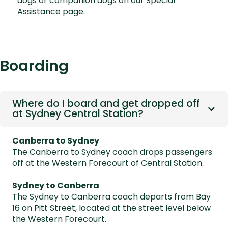
dogs or companion dogs on our
Special
Assistance page.
Boarding
Where do I board and get dropped off
at Sydney Central Station?
Canberra to Sydney
The Canberra to Sydney coach drops passengers
off at the Western Forecourt of Central Station.
Sydney to Canberra
The Sydney to Canberra coach departs from Bay
16 on Pitt Street, located at the street level below
the Western Forecourt.