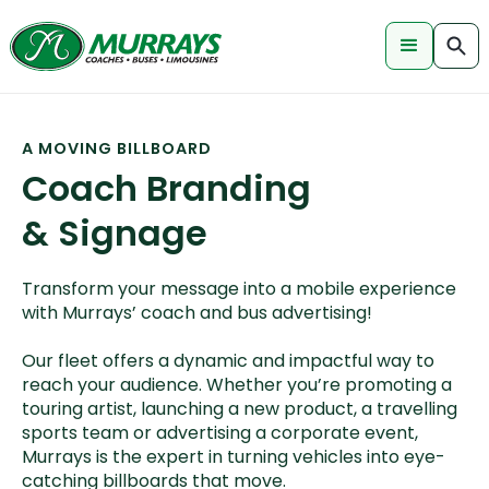
A MOVING BILLBOARD
Coach Branding
& Signage
Transform your message into a mobile experience
with Murrays’ coach and bus advertising!
Our fleet offers a dynamic and impactful way to
reach your audience. Whether you’re promoting a
touring artist, launching a new product, a travelling
sports team or advertising a corporate event,
Murrays is the expert in turning vehicles into eye-
catching billboards that move.