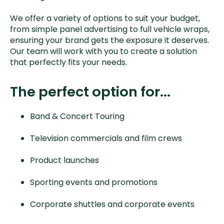
We offer a variety of options to suit your budget,
from simple panel advertising to full vehicle wraps,
ensuring your brand gets the exposure it deserves.
Our team will work with you to create a solution
that perfectly fits your needs.
The perfect option for...
Band & Concert Touring
Television commercials and film crews
Product launches
Sporting events and promotions
Corporate shuttles and corporate events