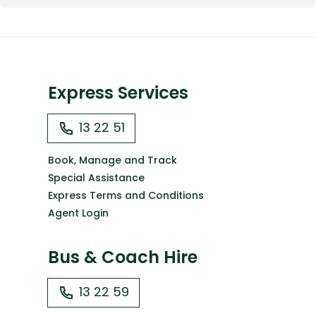
Express Services
13 22 51
Book, Manage and Track
Special Assistance
Express Terms and Conditions
Agent Login
Bus & Coach Hire
13 22 59