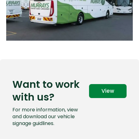
Want to work
View
with us?
For more information, view
and download our vehicle
signage guidlines.