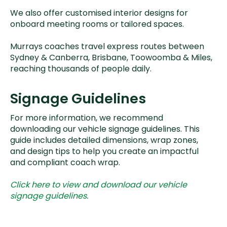
We also offer customised interior designs for
onboard meeting rooms or tailored spaces.
Murrays coaches travel express routes between
Sydney & Canberra, Brisbane, Toowoomba & Miles,
reaching thousands of people daily.
Signage Guidelines
For more information, we recommend
downloading our vehicle signage guidelines. This
guide includes detailed dimensions, wrap zones,
and design tips to help you create an impactful
and compliant coach wrap.
Click here to view and download our vehicle
signage guidelines.