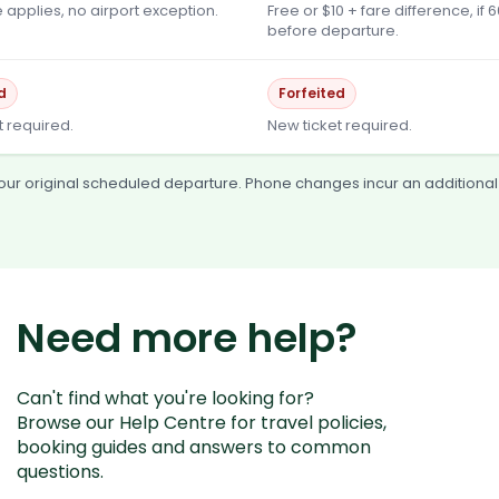
 applies, no airport exception.
Free or $10 + fare difference, if 
before departure.
d
Forfeited
t required.
New ticket required.
 your original scheduled departure. Phone changes incur an additional
Need more help?
Can't find what you're looking for?
Browse our Help Centre for travel policies,
booking guides and answers to common
questions.