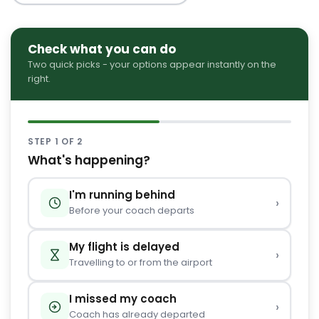
Check what you can do
Two quick picks - your options appear instantly on the
right.
STEP 1 OF 2
What's happening?
I'm running behind
›
Before your coach departs
My flight is delayed
›
Travelling to or from the airport
I missed my coach
›
Coach has already departed