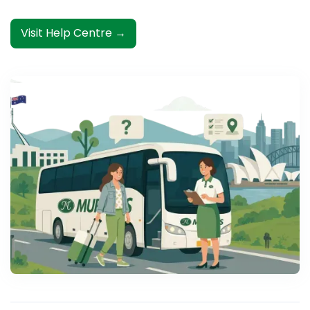
Visit Help Centre →