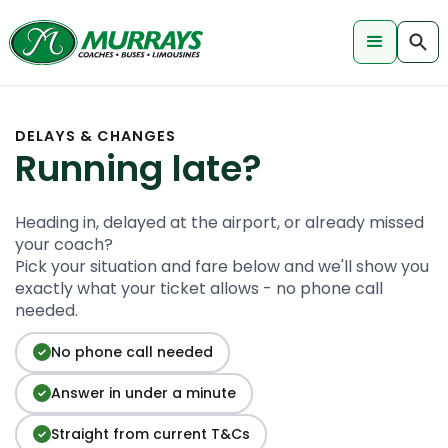
DELAYS & CHANGES
Running late?
Heading in, delayed at the airport, or already missed
your coach?
Pick your situation and fare below and we'll show you
exactly what your ticket allows - no phone call
needed.
No phone call needed
✓
Answer in under a minute
✓
Straight from current T&Cs
✓