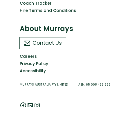
Coach Tracker
Hire Terms and Conditions
About Murrays
Contact Us
Careers
Privacy Policy
Accessibility
MURRAYS AUSTRALIA PTY LIMITED ABN: 65 008 468 666