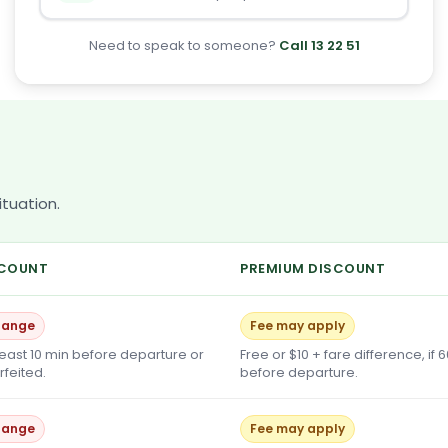
Need to speak to someone?
Call 13 22 51
tuation.
SCOUNT
PREMIUM DISCOUNT
hange
Fee may apply
least 10 min before departure or
Free or $10 + fare difference, if 
orfeited.
before departure.
hange
Fee may apply