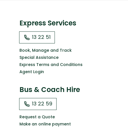
Express Services
13 22 51
Book, Manage and Track
Special Assistance
Express Terms and Conditions
Agent Login
Bus & Coach Hire
13 22 59
Request a Quote
Make an online payment