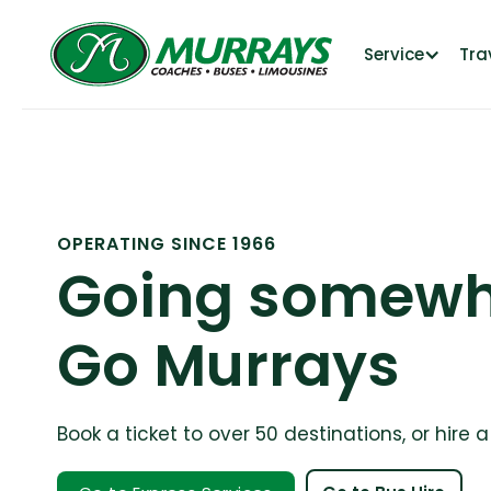
Service
Tra
OPERATING SINCE 1966
Going somewh
Go Murrays
Book a ticket to over 50 destinations, or hire 