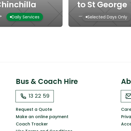
hinchilla
to St George
→
→
Daily Services
Selected Days Only
Bus & Coach Hire
Ab
13 22 59
Request a Quote
Care
Make an online payment
Priv
Coach Tracker
Acce