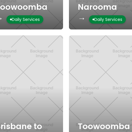
Toowoomba
Narooma
→
→
Daily Services
Daily Services
risbane to
Toowoomba