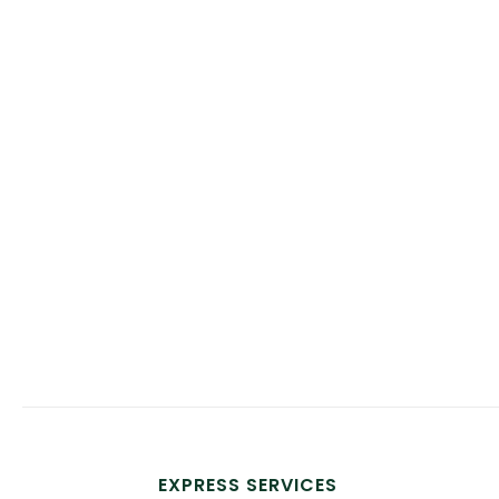
EXPRESS SERVICES