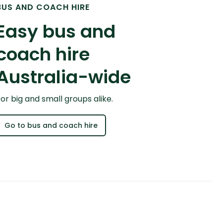
BUS AND COACH HIRE
Easy bus and
coach hire
Australia-wide
or big and small groups alike.
Go to bus and coach hire