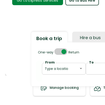
Go to Express Services
Go to Bus Hire
Hire a bus
Book a trip
Trip type
One-way
Return
From
To
Manage booking