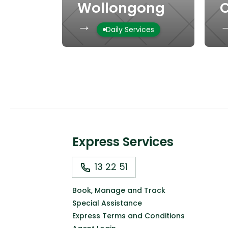
Wollongong
C
→
Daily Services
Express Services
13 22 51
Book, Manage and Track
Special Assistance
Express Terms and Conditions