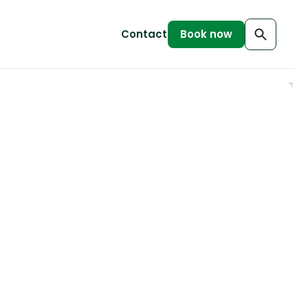
Contact
Book now