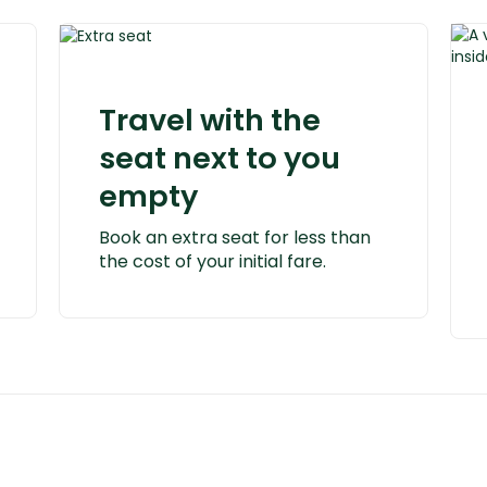
Travel with the
seat next to you
empty
Book an extra seat for less than
the cost of your initial fare.