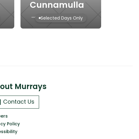
Cunnamulla
→
Selected Days Only
out Murrays
Contact Us
ers
acy Policy
ssibility