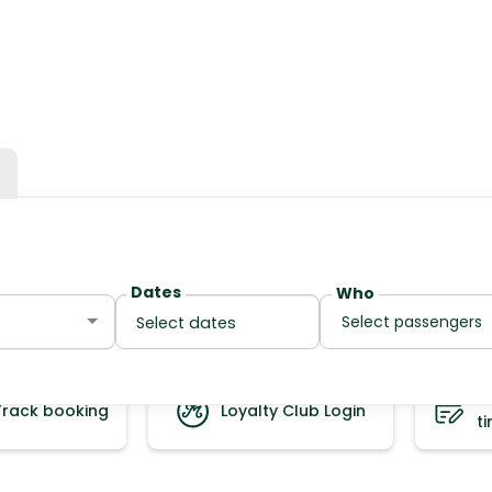
Dates
Who
Select passengers
S
Track booking
Loyalty Club Login
t