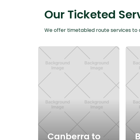
Our Ticketed Ser
We offer timetabled route services to 
Canberra to
B