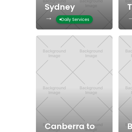
Sydney
→
Daily Services
Canberra to
B