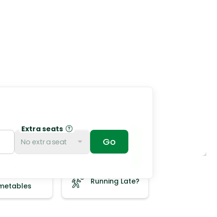
Extra seats
No extra seat
ee
Running Late?
imetables