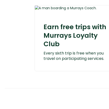
Earn free trips with
Murrays Loyalty
Club
Every sixth trip is free when you
travel on participating services.