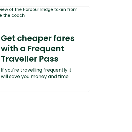
Get cheaper fares
with a Frequent
Traveller Pass
If you're travelling frequently it
will save you money and time.