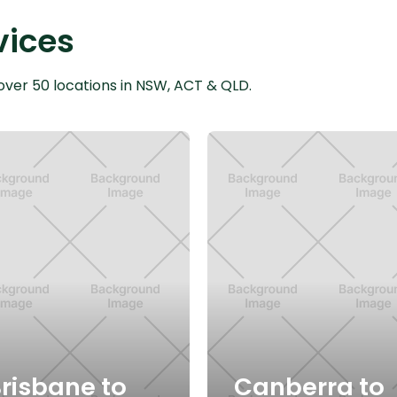
vices
over 50 locations in NSW, ACT & QLD.
risbane to
Canberra to