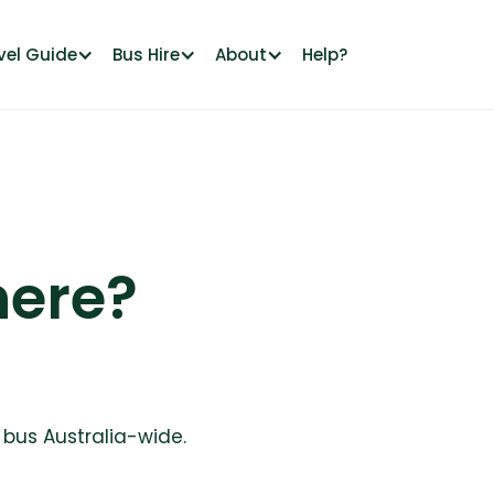
vel Guide
Bus Hire
About
Help?
ere?
a bus Australia-wide.