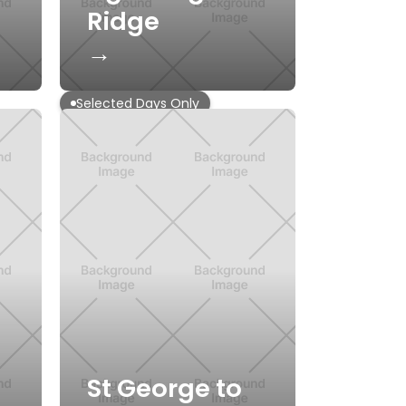
Ridge
→
Selected Days Only
St George to