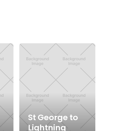
St George to
Lightning