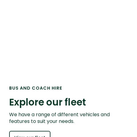
BUS AND COACH HIRE
Explore our fleet
We have a range of different vehicles and
features to suit your needs.