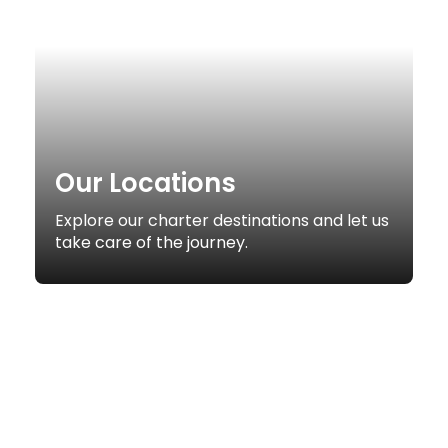
Our Locations
Explore our charter destinations and let us
take care of the journey.