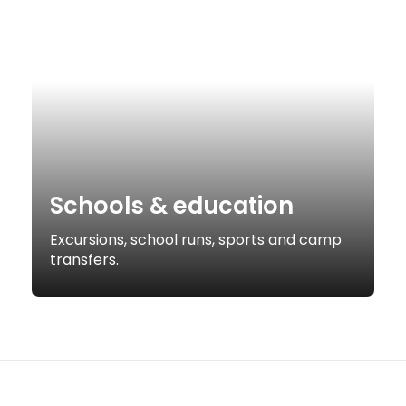
Schools & education
Excursions, school runs, sports and camp
transfers.