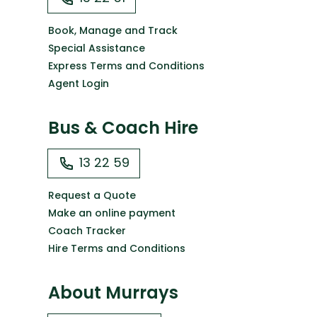
Book, Manage and Track
Special Assistance
Express Terms and Conditions
Agent Login
Bus & Coach Hire
13 22 59
Request a Quote
Make an online payment
Coach Tracker
Hire Terms and Conditions
About Murrays