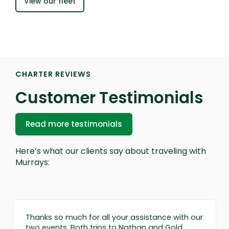
View our fleet
CHARTER REVIEWS
Customer Testimonials
Read more testimonials
Here’s what our clients say about traveling with
Murrays:
Thanks so much for all your assistance with our
two events. Both trips to Nathan and Gold