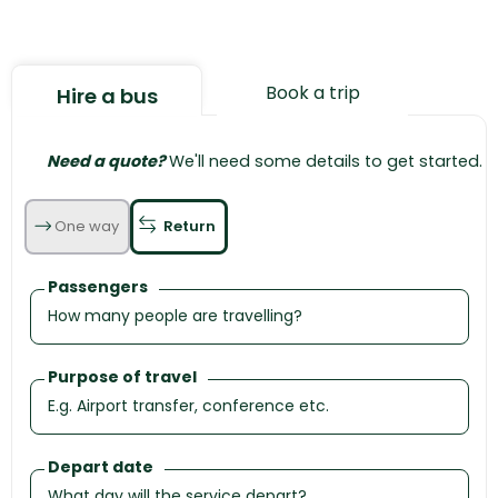
Book a trip
Hire a bus
Need a quote?
We'll need some details to get started.
One way
Return
Passengers
Purpose of travel
Depart date