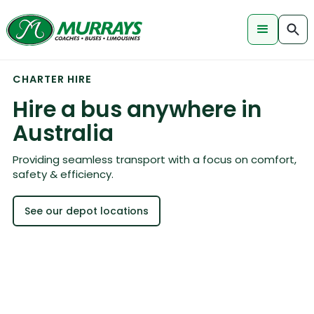
CHARTER HIRE
Hire a bus anywhere in
Australia
Providing seamless transport with a focus on comfort,
safety & efficiency.
See our depot locations