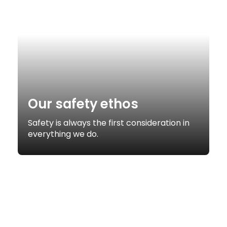
Our safety ethos
Safety is always the first consideration in
everything we do.