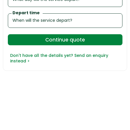
Depart time
Don't have all the details yet? Send an enquiry
instead >