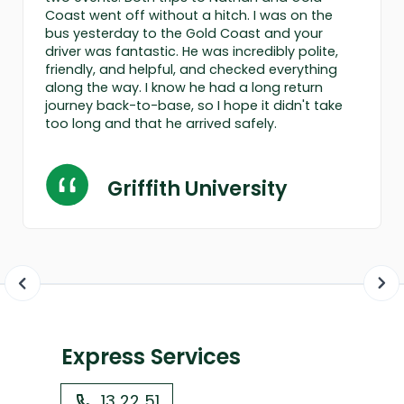
Coast went off without a hitch. I was on the
bus yesterday to the Gold Coast and your
driver was fantastic. He was incredibly polite,
friendly, and helpful, and checked everything
along the way. I know he had a long return
journey back-to-base, so I hope it didn't take
too long and that he arrived safely.
Griffith University
Express Services
13 22 51