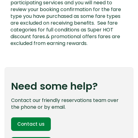
participating services and you will need to
review your booking confirmation for the fare
type you have purchased as some fare types
are excluded on receiving benefits. See
fare
categories
for full conditions as Super HOT
discount fares.& promotional offers fares are
excluded from earning rewards.
Need some help?
Contact our friendly reservations team over
the phone or by email.
Contact us