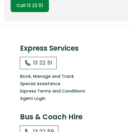
Call 13 22 51
Express Services
13 22 51
Book, Manage and Track
Special Assistance
Express Terms and Conditions
Agent Login
Bus & Coach Hire
13 22 59