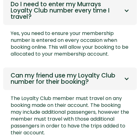
Do I need to enter my Murrays
Loyalty Club number every time I
travel?
Yes, you need to ensure your membership
number is entered on every occasion when
booking online. This will allow your booking to be
allocated to your membership account.
Can my friend use my Loyalty Club
number for their booking?
The Loyalty Club member must travel on any
booking made on their account. The booking
may include additional passengers, however the
member must travel with those additional
passengers in order to have the trips added to
their account.