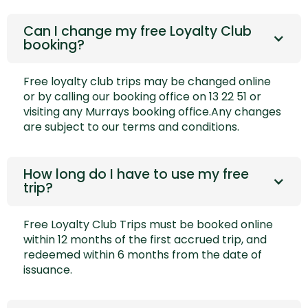
Can I change my free Loyalty Club
booking?
Free loyalty club trips may be changed
online
or by calling our booking office on 13 22 51 or
visiting any Murrays booking office.Any changes
are subject to our
terms and conditions.
How long do I have to use my free
trip?
Free Loyalty Club Trips must be booked online
within 12 months of the first accrued trip, and
redeemed within 6 months from the date of
issuance.