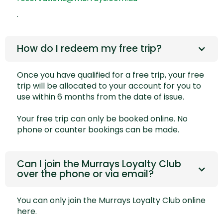
.
How do I redeem my free trip?
Once you have qualified for a free trip, your free
trip will be allocated to your account for you to
use within 6 months from the date of issue.
Your free trip can only be booked online. No
phone or counter bookings can be made.
Can I join the Murrays Loyalty Club
over the phone or via email?
You can only join the Murrays Loyalty Club online
here.