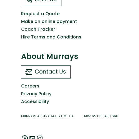
Request a Quote
Make an online payment
Coach Tracker
Hire Terms and Conditions
About Murrays
Contact Us
Careers
Privacy Policy
Accessibility
MURRAYS AUSTRALIA PTY LIMITED ABN: 65 008 468 666