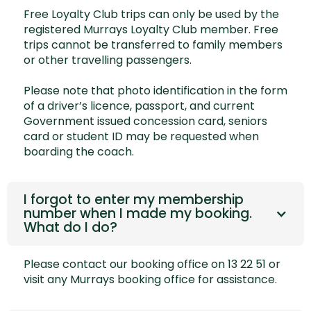
Free Loyalty Club trips can only be used by the
registered Murrays Loyalty Club member. Free
trips cannot be transferred to family members
or other travelling passengers.
Please note that photo identification in the form
of a driver’s licence, passport, and current
Government issued concession card, seniors
card or student ID may be requested when
boarding the coach.
I forgot to enter my membership
number when I made my booking.
What do I do?
Please contact our booking office on 13 22 51 or
visit any Murrays booking office for assistance.