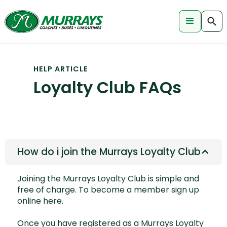
HELP ARTICLE
Loyalty Club FAQs
How do i join the Murrays Loyalty Club
Joining the Murrays Loyalty Club is simple and
free of charge. To become a member
sign up
online here.
Once you have registered as a Murrays Loyalty