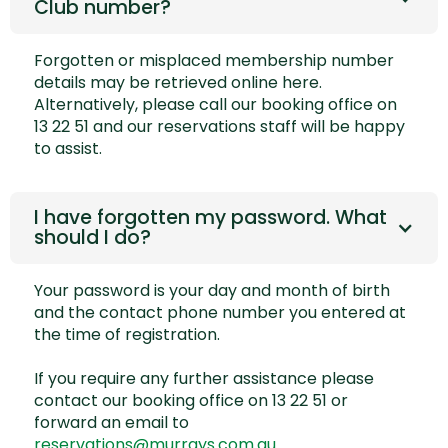
Club number?
Forgotten or misplaced membership number
details may be retrieved online
here.
Alternatively, please call our booking office on
13 22 51 and our reservations staff will be happy
to assist.
I have forgotten my password. What
should I do?
Your password is your day and month of birth
and the contact phone number you entered at
the time of registration.
If you require any further assistance please
contact our booking office on 13 22 51 or
forward an email to
reservations@murrays.com.au