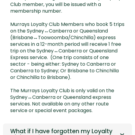
Club member, you will be issued with a
membership number.
Murrays Loyalty Club Members who book 5 trips
on the Sydney↔Canberra or Queensland
(Brisbane↔Toowoomba/Chinchilla) express
services in a 12-month period will receive 1 free
trip on the Sydney↔Canberra or Queensland
Express service. (One trip consists of one
sector - being either: Sydney to Canberra or
Canberra to Sydney; Or Brisbane to Chinchilla
or Chinchilla to Brisbane).
The Murrays Loyalty Club is only valid on the
Sydney↔Canberra or Queensland express
services. Not available on any other route
service or special event packages.
What if I have forgotten my Loyalty