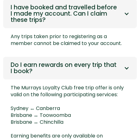
I have booked and travelled before
I made my account. Can I claim
these trips?
Any trips taken prior to registering as a
member cannot be claimed to your account.
Do I earn rewards on every trip that
I book?
The Murrays Loyalty Club free trip offer is only
valid on the following participating services:
Sydney ↔ Canberra
Brisbane ↔ Toowoomba
Brisbane ↔ Chinchilla
Earning benefits are only available on