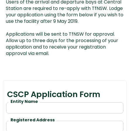
Users of the arrival and departure bays at Central
Station are required to re-apply with TfNSW. Lodge
your application using the form below if you wish to
use the facility after 9 May 2019.
Applications will be sent to TfNSW for approval.
Allow up to three days for the processing of your
application and to receive your registration
approval via email.
CSCP Application Form
Entity Name
Registered Address