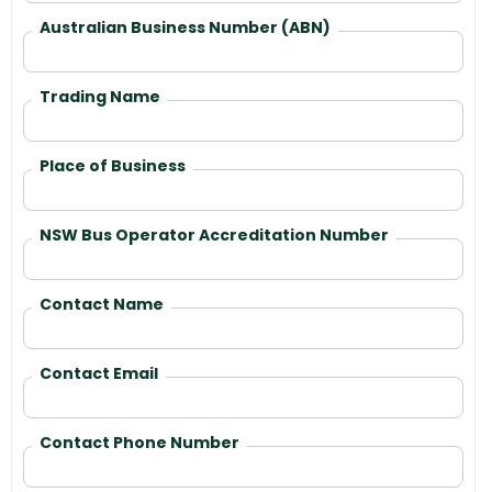
Australian Business Number (ABN)
Trading Name
Place of Business
NSW Bus Operator Accreditation Number
Contact Name
Contact Email
Contact Phone Number