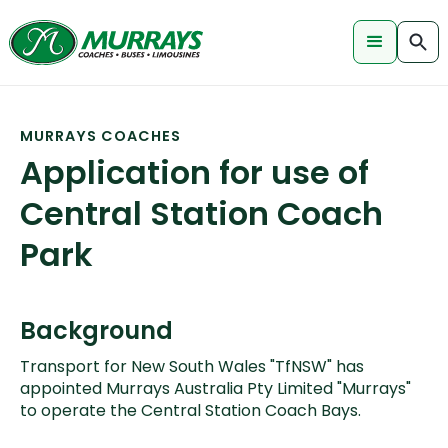
MURRAYS COACHES
Application for use of
Central Station Coach
Park
Background
Transport for New South Wales "TfNSW" has
appointed Murrays Australia Pty Limited "Murrays"
to operate the Central Station Coach Bays.