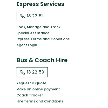
Express Services
13 22 51
Book, Manage and Track
Special Assistance
Express Terms and Conditions
Agent Login
Bus & Coach Hire
13 22 59
Request a Quote
Make an online payment
Coach Tracker
Hire Terms and Conditions