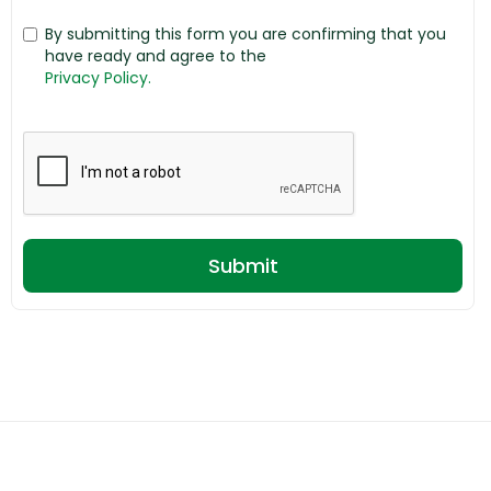
By submitting this form you are confirming that you
have ready and agree to the
Privacy Policy.