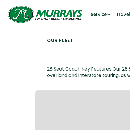
Service
Trave
OUR FLEET
28 Seat Coach
28 Seat Coach Key Features Our 28 Sea
overland and interstate touring, as w