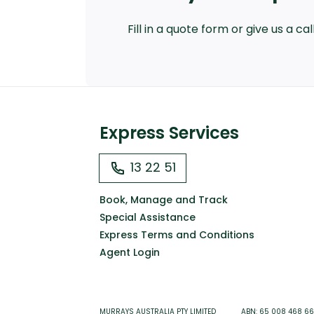
Fill in a quote form or give us a c
Express Services
13 22 51
Book, Manage and Track
Special Assistance
Express Terms and Conditions
Agent Login
MURRAYS AUSTRALIA PTY LIMITED ABN: 65 008 468 6