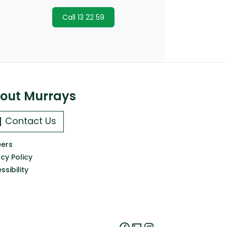
Call 13 22 59
out Murrays
Contact Us
ers
acy Policy
ssibility