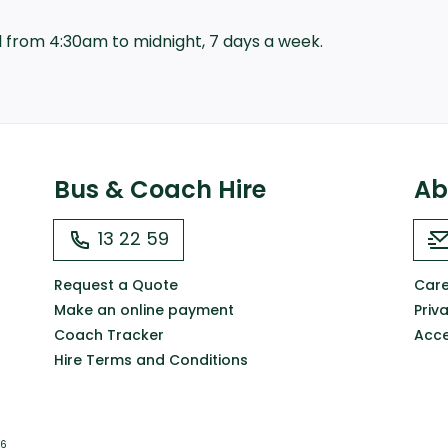
all from 4:30am to midnight, 7 days a week.
Bus & Coach Hire
Ab
13 22 59
Request a Quote
Care
Make an online payment
Priv
Coach Tracker
Acce
Hire Terms and Conditions
66