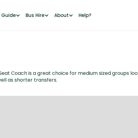
l Guide
Bus Hire
About
Help?
t Coach is a great choice for medium sized groups looking 
ell as shorter transfers.