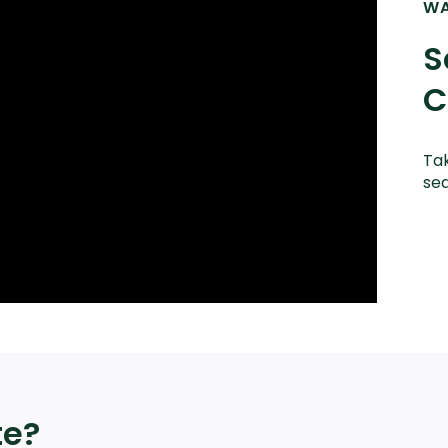
WA
S
C
Tak
sea
te?