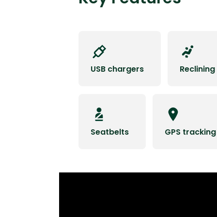
USB chargers
Reclining
Seatbelts
GPS tracking