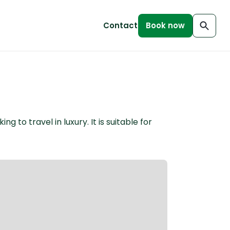
Contact
Book now
to travel in luxury. It is suitable for