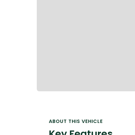
ABOUT THIS VEHICLE
Key Features