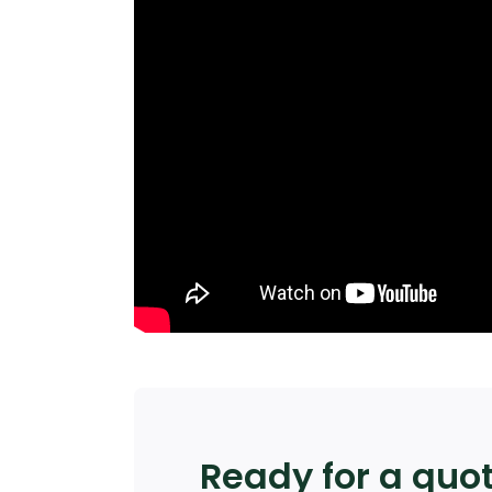
Ready for a quo