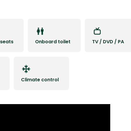
 seats
Onboard toilet
TV / DVD / PA
Climate control