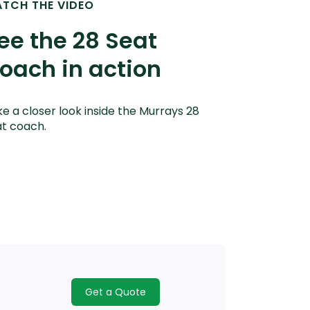
TCH THE VIDEO
ee the 28 Seat
oach in action
e a closer look inside the Murrays 28
t coach.
Get a Quote