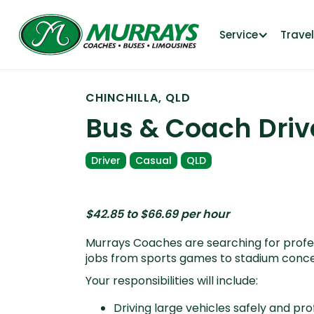
Service
Trave
CHINCHILLA, QLD
Bus & Coach Driv
Driver
Casual
QLD
$42.85 to $66.69 per hour
Murrays Coaches are searching for profess
jobs from sports games to stadium concer
Your responsibilities will include:
Driving large vehicles safely and pro