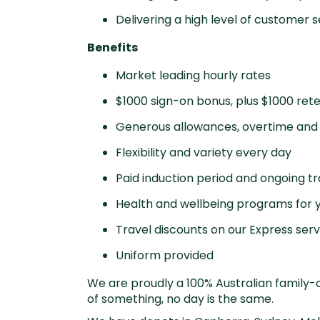
Delivering a high level of customer s
Benefits
Market leading hourly rates
$1000 sign-on bonus, plus $1000 ret
Generous allowances, overtime and 
Flexibility and variety every day
Paid induction period and ongoing tr
Health and wellbeing programs for y
Travel discounts on our Express serv
Uniform provided
We are proudly a 100% Australian family-o
of something, no day is the same.