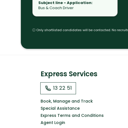
Subject line -
Application:
Bus & Coach Driver
ⓘ Only shortlisted candidates will be contacted. No recrui
Express Services
13 22 51
Book, Manage and Track
Special Assistance
Express Terms and Conditions
Agent Login