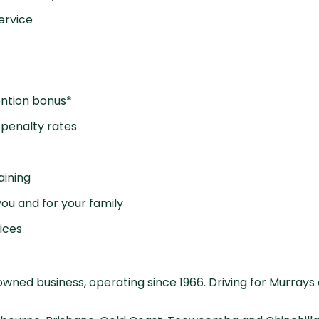
ervice
ention bonus*
penalty rates
aining
ou and for your family
ices
wned business, operating since 1966. Driving for Murrays 