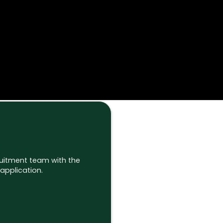
ruitment team with the
application.