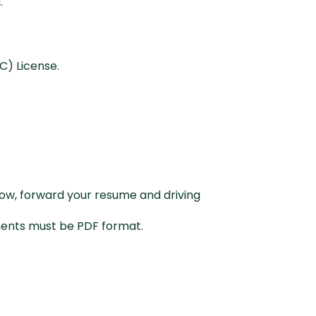
a.
C) License.
below, forward your resume and driving
uments must be PDF format.