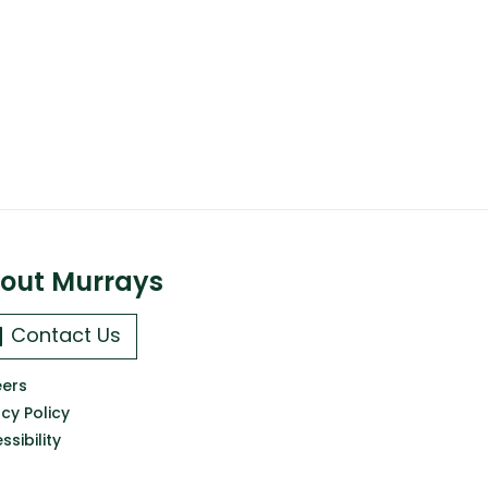
out Murrays
Contact Us
ers
acy Policy
ssibility