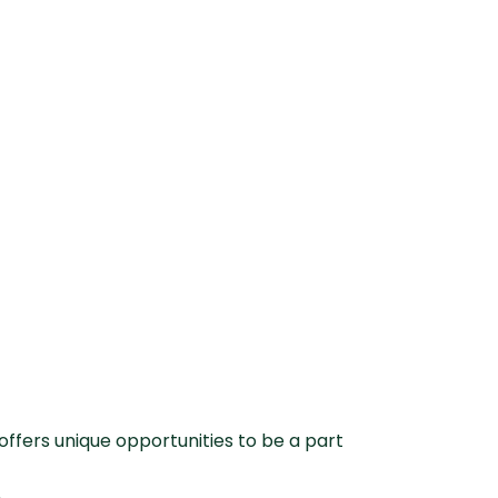
offers unique opportunities to be a part