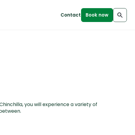
Contact
Book now
inchilla, you will experience a variety of
n between.