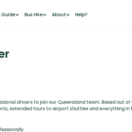
l Guide
Bus Hire
About
Help?
er
ional drivers to join our Queensland team. Based out of Ch
ts, extended tours to airport shuttles and everything i
fessionally