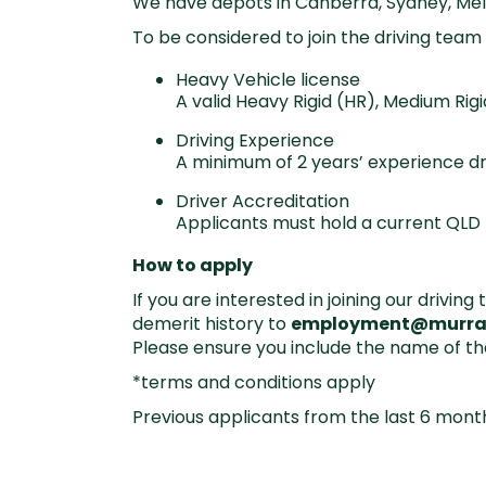
We have depots in Canberra, Sydney, Me
To be considered to join the driving team 
Heavy Vehicle license
A valid Heavy Rigid (HR), Medium Ri
Driving Experience
A minimum of 2 years’ experience dr
Driver Accreditation
Applicants must hold a current QLD 
How to apply
If you are interested in joining our drivi
demerit history to
employment@murra
Please ensure you include the name of th
*terms and conditions apply
Previous applicants from the last 6 mont