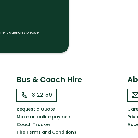
tment agencies please.
Bus & Coach Hire
Ab
13 22 59
Request a Quote
Care
Make an online payment
Priv
Coach Tracker
Acce
Hire Terms and Conditions