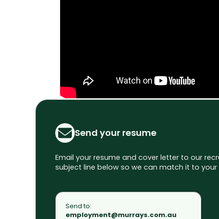
Send your resume
Email your resume and cover letter to our rec
subject line below so we can match it to your 
Send to:
employment@murrays.com.au