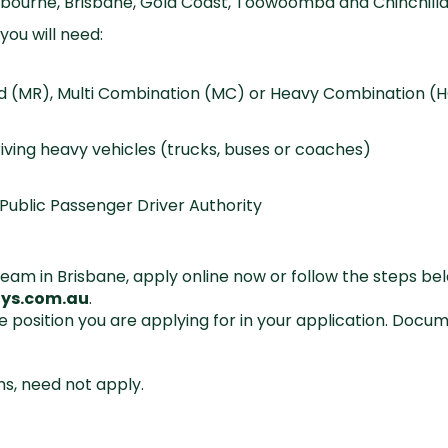
lbourne, Brisbane, Gold Coast, Toowoomba and Chinchill
you will need:
gid (MR), Multi Combination (MC) or Heavy Combination (H
iving heavy vehicles (trucks, buses or coaches)
Public Passenger Driver Authority
ng team in Brisbane, apply online now or follow the steps 
ys.com.au
.
e position you are applying for in your application. Doc
hs, need not apply.