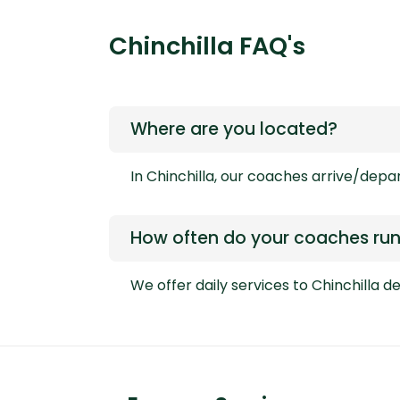
Chinchilla FAQ's
Where are you located?
In Chinchilla, our coaches arrive/depa
How often do your coaches run 
We offer daily services to Chinchilla 