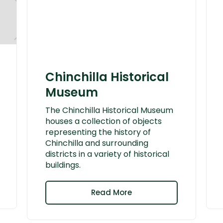
Chinchilla Historical
Museum
The Chinchilla Historical Museum
houses a collection of objects
representing the history of
Chinchilla and surrounding
districts in a variety of historical
buildings.
Read More