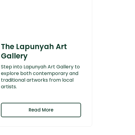
The Lapunyah Art
Gallery
Step into Lapunyah Art Gallery to
explore both contemporary and
traditional artworks from local
artists.
Read More