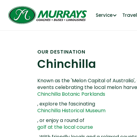
Service
Trave
OUR DESTINATION
Chinchilla
Known as the 'Melon Capital of Australia'
events celebrating the local melon harves
Chinchilla Botanic Parklands
, explore the fascinating
Chinchilla Historical Museum
, or enjoy a round of
golf at the local course
. With friendly locals and a relaxed count