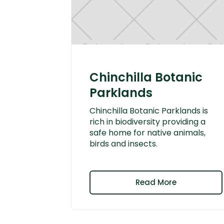
Chinchilla Botanic
Parklands
Chinchilla Botanic Parklands is
rich in biodiversity providing a
safe home for native animals,
birds and insects.
Read More