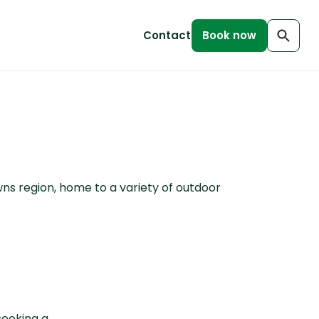
Contact
Book now
wns region, home to a variety of outdoor
seeking a