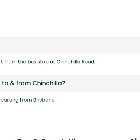
rt from the bus stop at Chinchilla Road.
to & from Chinchilla?
departing from
Brisbane.