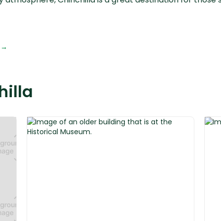
 →
hilla