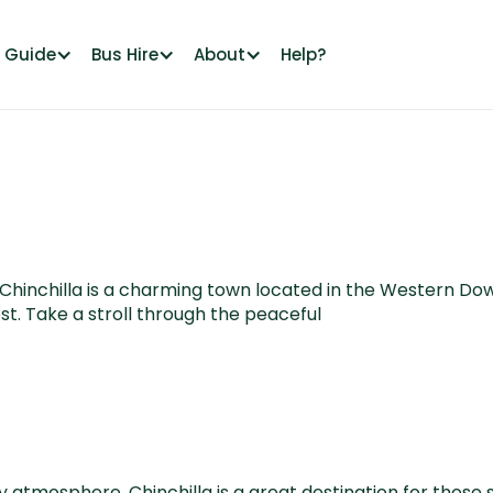
l Guide
Bus Hire
About
Help?
, Chinchilla is a charming town located in the Western Do
t. Take a stroll through the peaceful
ry atmosphere, Chinchilla is a great destination for those 