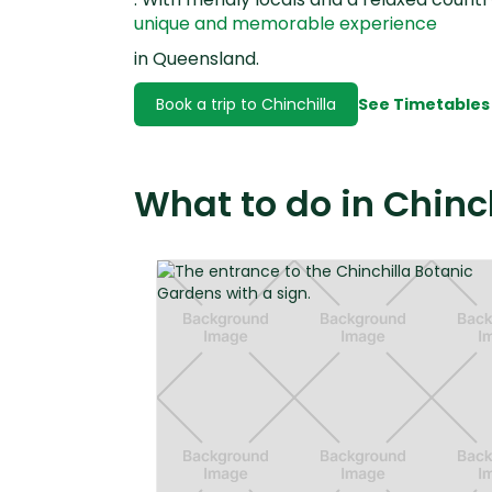
unique and memorable experience
in Queensland.
Book a trip to Chinchilla
See Timetables
What to do in Chinc